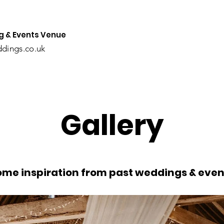
 & Events Venue
dings.co.uk
Gallery
ome inspiration from past weddings & even