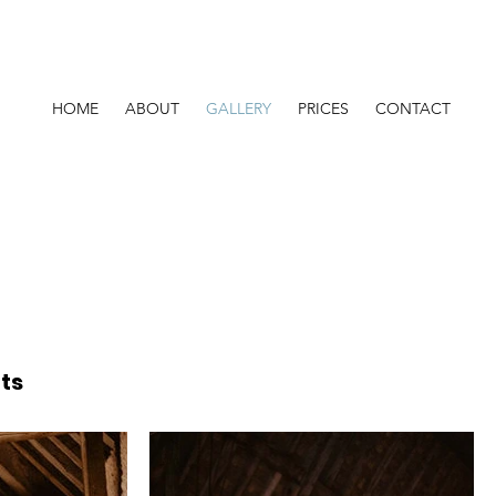
HOME
ABOUT
GALLERY
PRICES
CONTACT
ts