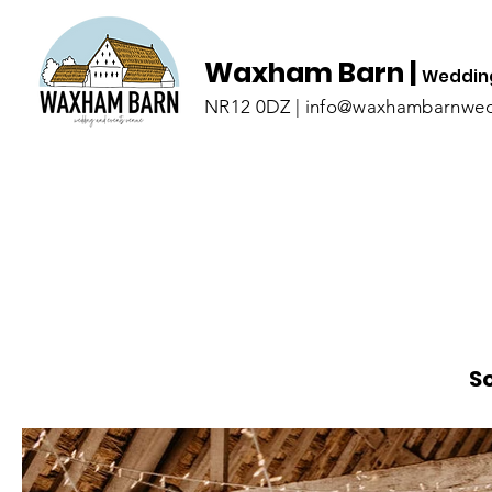
Waxham Barn |
Wedding
NR12 0DZ | info@waxhambarnwed
S