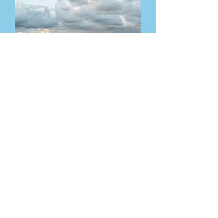
Email
Visit
info@waxhambarnwed
Waxham Barn,
dings.co.uk
NR12 0DZ