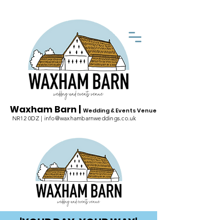
Waxham Barn |
Wedding & Events Venue
NR12 0DZ | info@waxhambarnweddings.co.uk