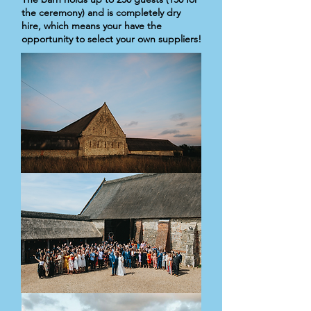
the ceremony) and is completely dry
hire, which means your have the
opportunity to select your own suppliers!