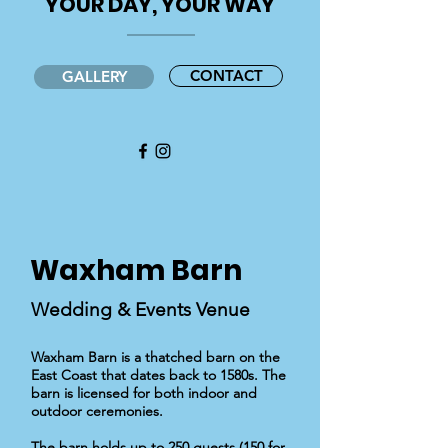
'YOUR DAY, YOUR WAY'
CONTACT
GALLERY
Waxham
Barn
Wedding & Events Venue
Waxham Barn is a thatched barn on the
East Coast that dates back to 1580s. The
barn is licensed for both indoor and
outdoor ceremonies.
The barn holds up to 250 guests (150 for